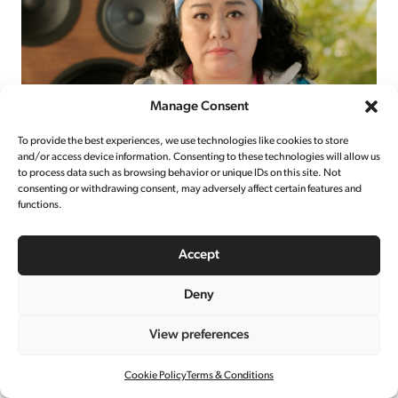
Manage Consent
To provide the best experiences, we use technologies like cookies to store
and/or access device information. Consenting to these technologies will allow us
to process data such as browsing behavior or unique IDs on this site. Not
UBER EATS
consenting or withdrawing consent, may adversely affect certain features and
functions.
TAIWAN
Accept
Deny
View preferences
Cookie Policy
Terms & Conditions