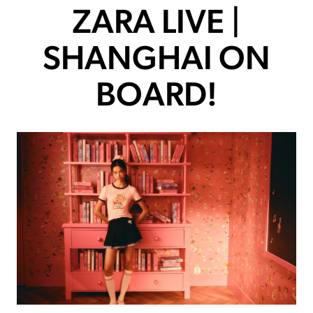
ZARA LIVE |
SHANGHAI ON
BOARD!