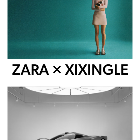
ZARA × XIXINGLE