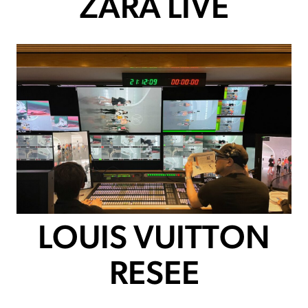
ZARA LIVE
LOUIS VUITTON
RESEE