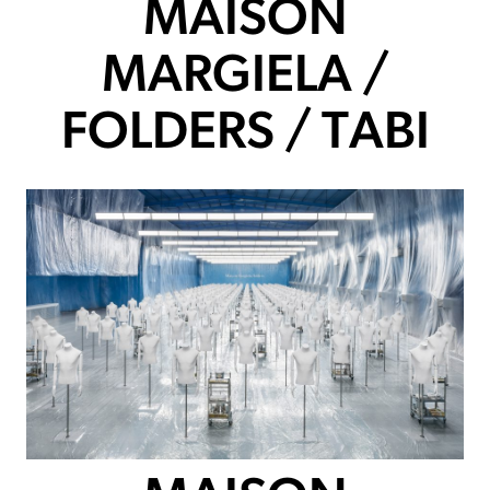
MAISON
MARGIELA /
FOLDERS / TABI