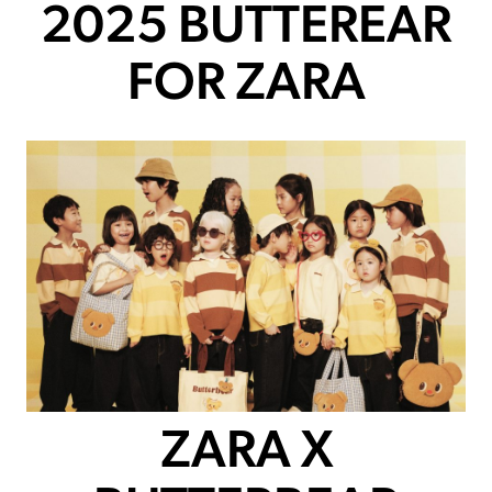
2025 BUTTEREAR
FOR ZARA
ZARA X