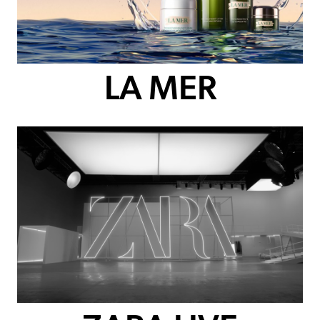
LA MER