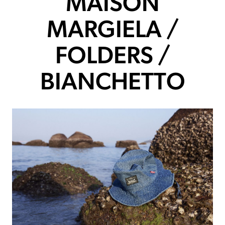
MAISON
MARGIELA /
FOLDERS /
BIANCHETTO