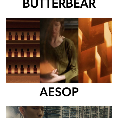
BUTTERBEAR
AESOP