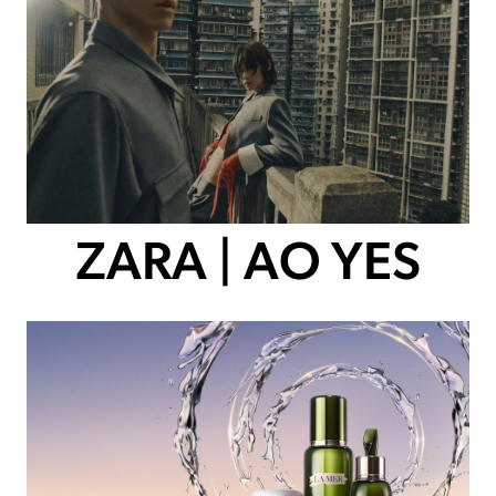
ZARA | AO YES