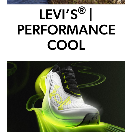
®
LEVI’S
|
PERFORMANCE
COOL