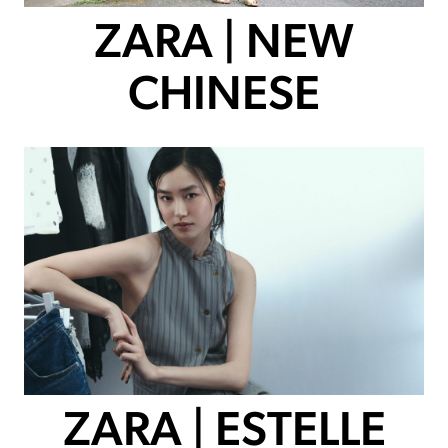
ZARA | NEW
CHINESE
ZARA | ESTELLE