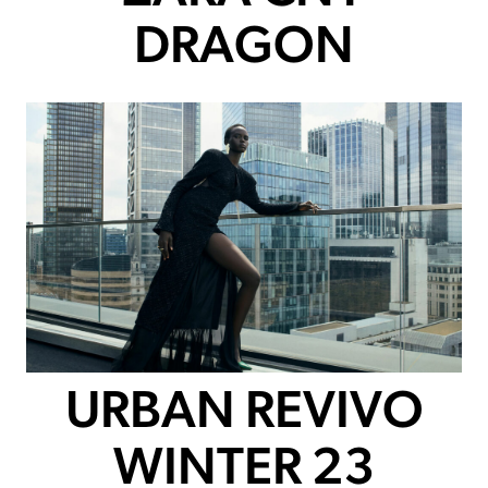
DRAGON
URBAN REVIVO
WINTER 23