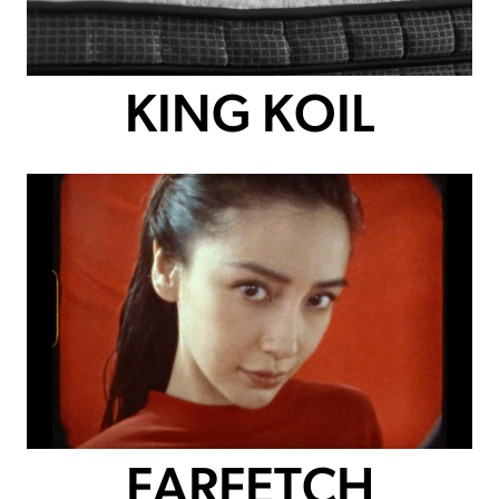
KING KOIL
FARFETCH