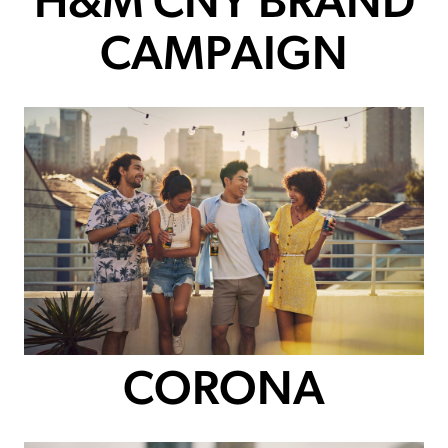
H&M CNY BRAND
CAMPAIGN
CORONA