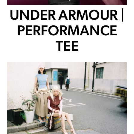
UNDER ARMOUR |
PERFORMANCE
TEE