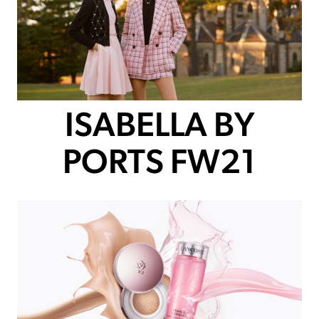
ISABELLA BY
PORTS FW21