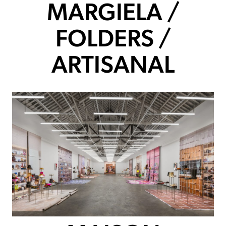
MARGIELA /
FOLDERS /
ARTISANAL