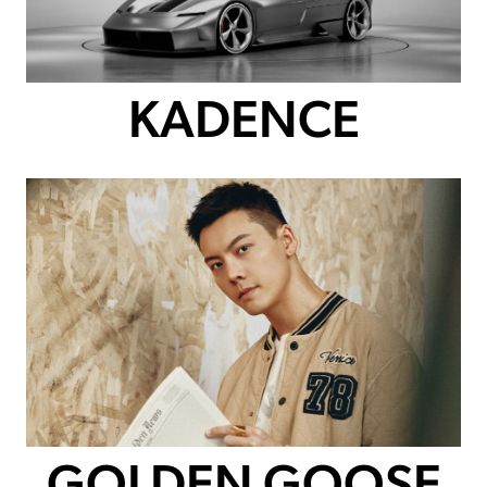
KADENCE