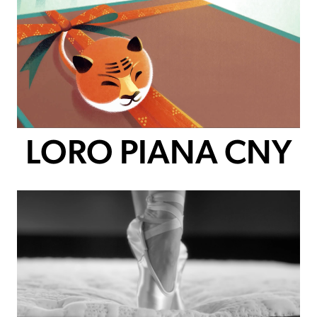
LORO PIANA CNY