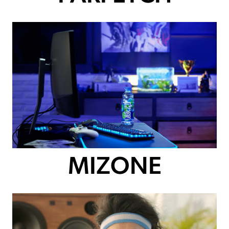
MIZONE