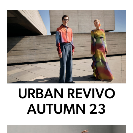
URBAN REVIVO
AUTUMN 23