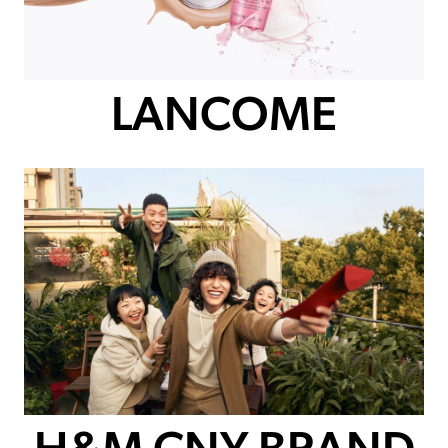
LANCOME