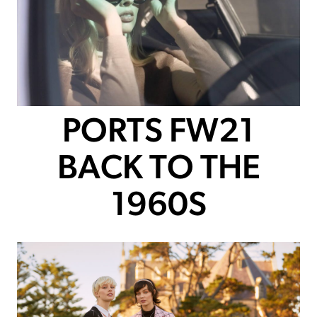
PORTS FW21
BACK TO THE
1960S