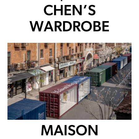
CHEN’S
WARDROBE
MAISON