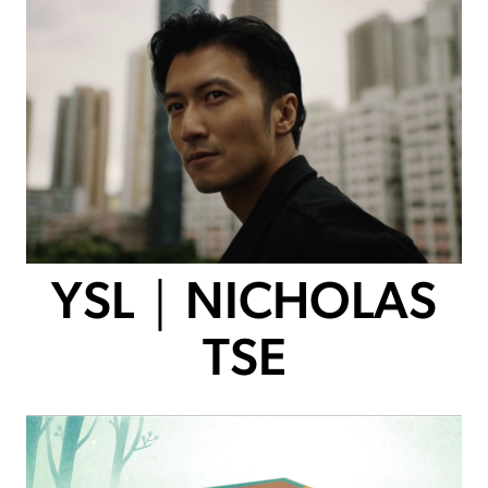
YSL｜NICHOLAS
TSE