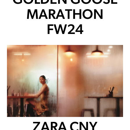
GOLDEN GOOSE
MARATHON
FW24
ZARA CNY