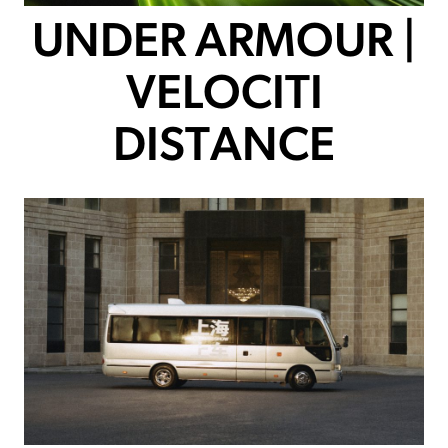
UNDER ARMOUR |
VELOCITI
DISTANCE