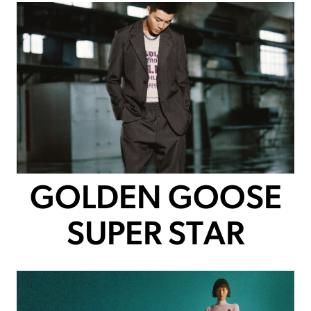
GOLDEN GOOSE
SUPER STAR