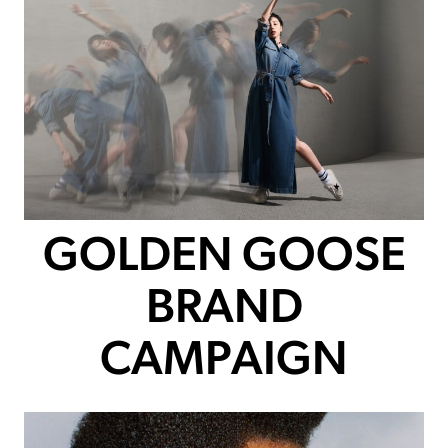
GOLDEN GOOSE
BRAND
CAMPAIGN