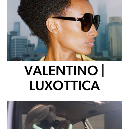
VALENTINO |
LUXOTTICA