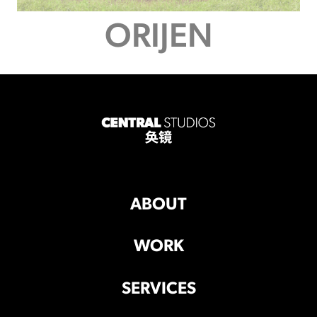
ORIJEN
ABOUT
WORK
SERVICES