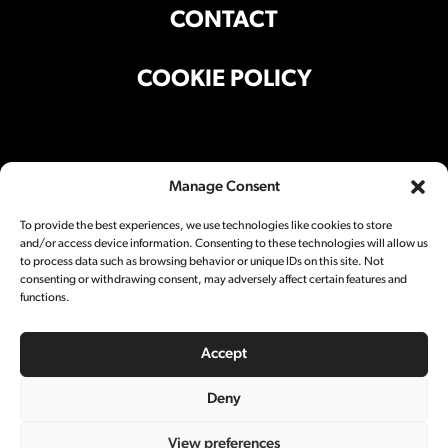
CONTACT
COOKIE POLICY
Office Address
Manage Consent
Suite 301, Building A, 501 Liyuan Lu,
Shanghai 200025 China
To provide the best experiences, we use technologies like cookies to store
and/or access device information. Consenting to these technologies will allow us
Studio Address
to process data such as browsing behavior or unique IDs on this site. Not
consenting or withdrawing consent, may adversely affect certain features and
Block A5, 501 Liyuan Lu,
Shanghai 200025 China
functions.
Social
Accept
Deny
View preferences