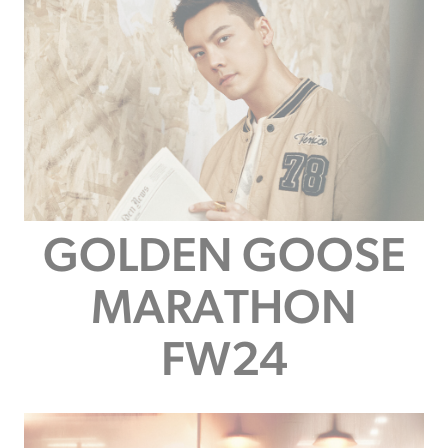
GOLDEN GOOSE
MARATHON
FW24