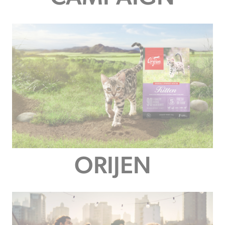
ORIJEN