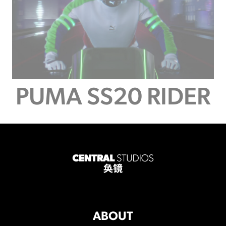
PUMA SS20 RIDER
ABOUT