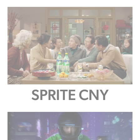
SPRITE CNY