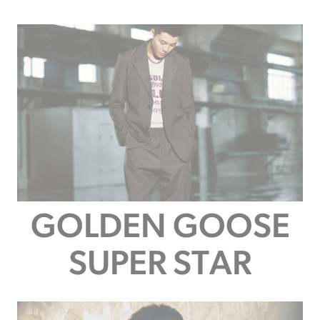
GOLDEN GOOSE
SUPER STAR