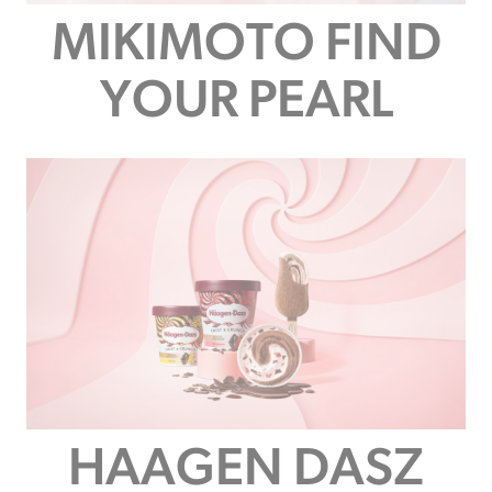
MIKIMOTO FIND
YOUR PEARL
HAAGEN DASZ