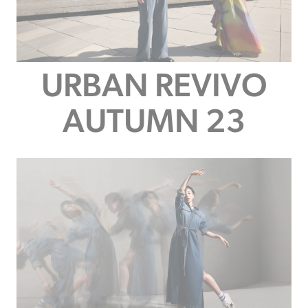
URBAN REVIVO
AUTUMN 23