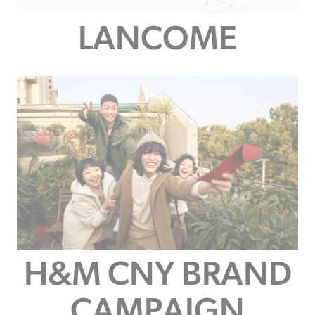
LANCOME
H&M CNY BRAND
CAMPAIGN