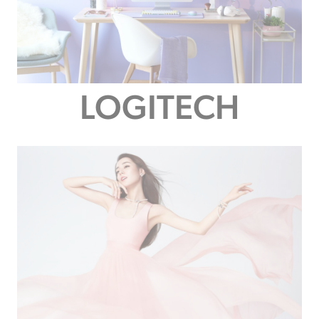
LOGITECH