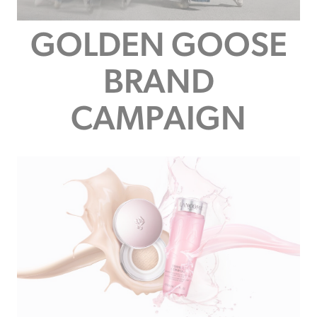
GOLDEN GOOSE
BRAND
CAMPAIGN