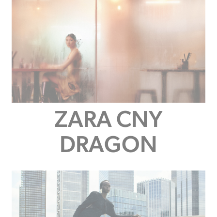
ZARA CNY
DRAGON