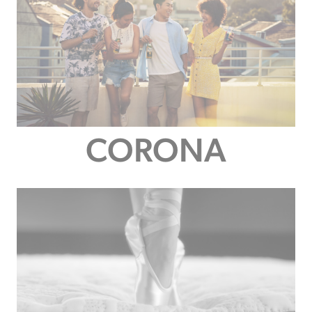
CORONA