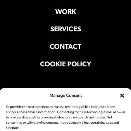
WORK
SERVICES
CONTACT
COOKIE POLICY
Office Address
Manage Consent
Suite 301, Building A, 501 Liyuan Lu,
Shanghai 200025 China
To provide the best experiences, we use technologies like cookies to store
and/or access device information. Consenting to these technologies will allow us
Studio Address
to process data such as browsing behavior or unique IDs on this site. Not
consenting or withdrawing consent, may adversely affect certain features and
Block A5, 501 Liyuan Lu,
Shanghai 200025 China
functions.