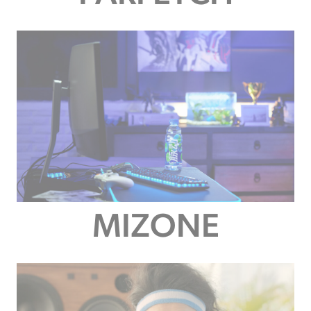
MIZONE