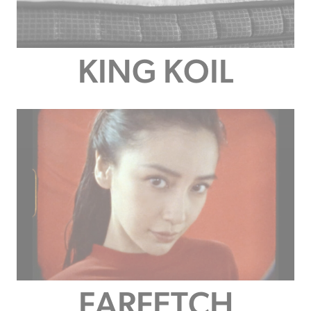
KING KOIL
FARFETCH