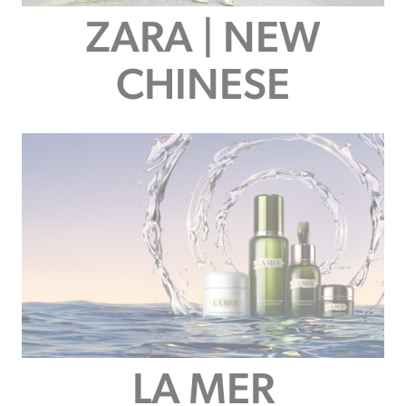
ZARA | NEW
CHINESE
LA MER