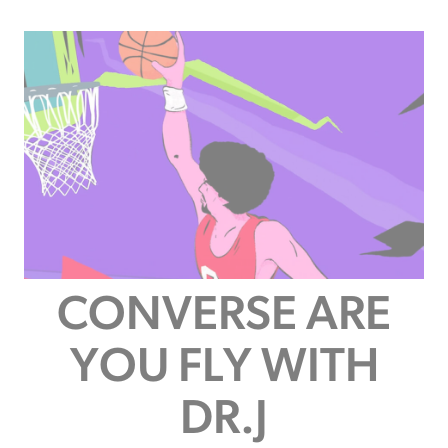
CONVERSE ARE
YOU FLY WITH
DR.J