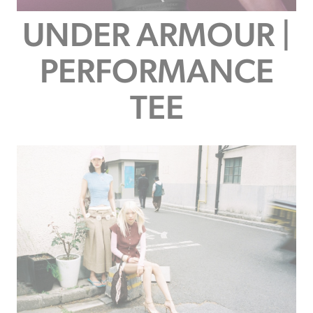
UNDER ARMOUR |
PERFORMANCE
TEE