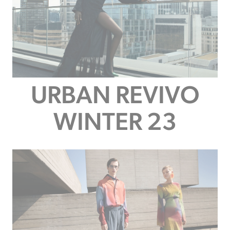
URBAN REVIVO
WINTER 23