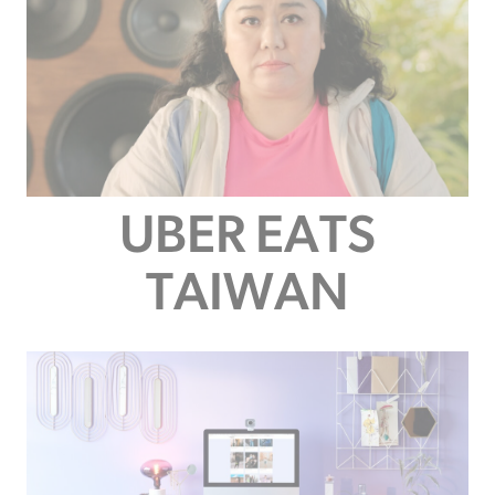
UBER EATS
TAIWAN