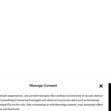
Manage Consent
e best experiences, we use technologies like cookies to store and/or access device
Consenting to these technologies will allow us to process data such as browsing
nique IDs on this site. Not consenting or withdrawing consent, may adversely affect
es and functions.