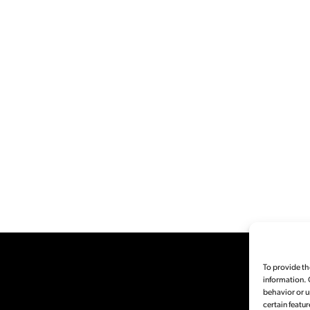
To provide th
information. 
behavior or u
certain featur