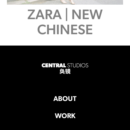
ZARA | NEW
CHINESE
ABOUT
WORK