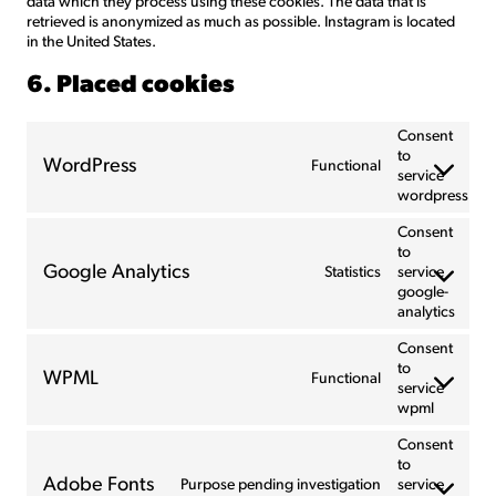
data which they process using these cookies. The data that is
retrieved is anonymized as much as possible. Instagram is located
in the United States.
6. Placed cookies
Consent
to
WordPress
Functional
service
wordpress
Consent
to
Google Analytics
Statistics
service
google-
analytics
Consent
to
WPML
Functional
service
wpml
Consent
to
Adobe Fonts
Purpose pending investigation
service