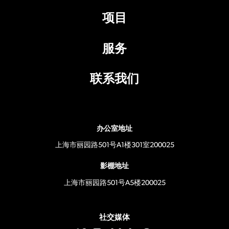
项目
服务
联系我们
办公室地址
上海市丽园路501号A1楼301室200025
影棚地址
上海市丽园路501号A5楼200025
社交媒体