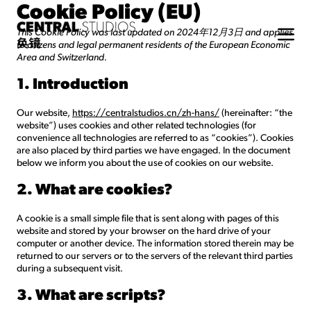
Cookie Policy (EU)
This Cookie Policy was last updated on 2024年12月3日 and applies
to citizens and legal permanent residents of the European Economic
Area and Switzerland.
1. Introduction
Our website,
https://centralstudios.cn/zh-hans/
(hereinafter: “the
website”) uses cookies and other related technologies (for
convenience all technologies are referred to as “cookies”). Cookies
are also placed by third parties we have engaged. In the document
below we inform you about the use of cookies on our website.
2. What are cookies?
A cookie is a small simple file that is sent along with pages of this
website and stored by your browser on the hard drive of your
computer or another device. The information stored therein may be
returned to our servers or to the servers of the relevant third parties
during a subsequent visit.
3. What are scripts?