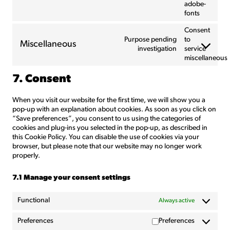
adobe-
fonts
Consent
Purpose pending
to
Miscellaneous
investigation
service
miscellaneous
7. Consent
When you visit our website for the first time, we will show you a
pop-up with an explanation about cookies. As soon as you click on
“Save preferences”, you consent to us using the categories of
cookies and plug-ins you selected in the pop-up, as described in
this Cookie Policy. You can disable the use of cookies via your
browser, but please note that our website may no longer work
properly.
7.1 Manage your consent settings
Functional
Always active
Preferences
Preferences