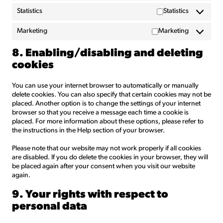
Statistics
Statistics
Marketing
Marketing
8. Enabling/disabling and deleting
cookies
You can use your internet browser to automatically or manually
delete cookies. You can also specify that certain cookies may not be
placed. Another option is to change the settings of your internet
browser so that you receive a message each time a cookie is
placed. For more information about these options, please refer to
the instructions in the Help section of your browser.
Please note that our website may not work properly if all cookies
are disabled. If you do delete the cookies in your browser, they will
be placed again after your consent when you visit our website
again.
9. Your rights with respect to
personal data