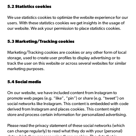
5.2 Statistics cookies
We use statistics cookies to optimize the website experience for our
users. With these statistics cookies we get insights in the usage of
our website. We ask your permission to place statistics cookies.
5.3 Marketing/Tracking cookies
Marketing/Tracking cookies are cookies or any other form of local
storage, used to create user profiles to display advertising or to
track the user on this website or across several websites for similar
marketing purposes.
5.4 Social media
On our website, we have included content from Instagram to
promote web pages (e.g. “like”, “pin”) or share (e.g. “tweet”) on
social networks like Instagram. This content is embedded with code
derived from Instagram and places cookies. This content might
store and process certain information for personalized advertising.
Please read the privacy statement of these social networks (which
can change regularly) to read what they do with your (personal)