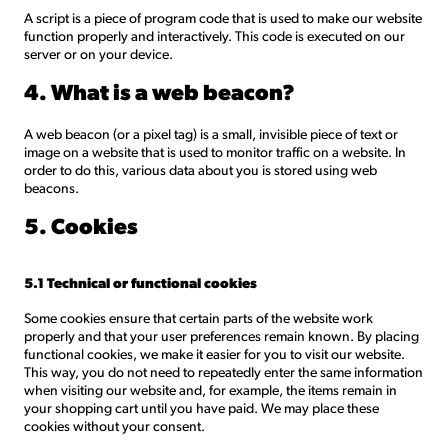
A script is a piece of program code that is used to make our website
function properly and interactively. This code is executed on our
server or on your device.
4. What is a web beacon?
A web beacon (or a pixel tag) is a small, invisible piece of text or
image on a website that is used to monitor traffic on a website. In
order to do this, various data about you is stored using web
beacons.
5. Cookies
5.1 Technical or functional cookies
Some cookies ensure that certain parts of the website work
properly and that your user preferences remain known. By placing
functional cookies, we make it easier for you to visit our website.
This way, you do not need to repeatedly enter the same information
when visiting our website and, for example, the items remain in
your shopping cart until you have paid. We may place these
cookies without your consent.