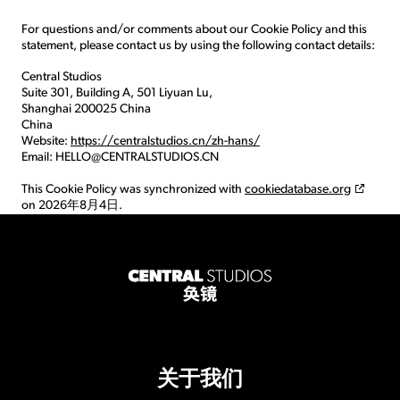
For questions and/or comments about our Cookie Policy and this
statement, please contact us by using the following contact details:
Central Studios
Suite 301, Building A, 501 Liyuan Lu,
Shanghai 200025 China
China
Website:
https://centralstudios.cn/zh-hans/
Email:
HELLO@
CENTRALSTUDIOS.CN
This Cookie Policy was synchronized with
cookiedatabase.org
on 2026年8月4日.
关于我们