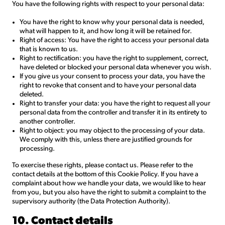
You have the following rights with respect to your personal data:
You have the right to know why your personal data is needed,
what will happen to it, and how long it will be retained for.
Right of access: You have the right to access your personal data
that is known to us.
Right to rectification: you have the right to supplement, correct,
have deleted or blocked your personal data whenever you wish.
If you give us your consent to process your data, you have the
right to revoke that consent and to have your personal data
deleted.
Right to transfer your data: you have the right to request all your
personal data from the controller and transfer it in its entirety to
another controller.
Right to object: you may object to the processing of your data.
We comply with this, unless there are justified grounds for
processing.
To exercise these rights, please contact us. Please refer to the
contact details at the bottom of this Cookie Policy. If you have a
complaint about how we handle your data, we would like to hear
from you, but you also have the right to submit a complaint to the
supervisory authority (the Data Protection Authority).
10. Contact details