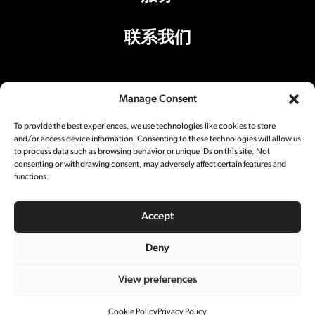
联系我们
Manage Consent
办公室地址
To provide the best experiences, we use technologies like cookies to store
上海市丽园路501号A1楼301室200025
and/or access device information. Consenting to these technologies will allow us
to process data such as browsing behavior or unique IDs on this site. Not
影棚地址
consenting or withdrawing consent, may adversely affect certain features and
functions.
上海市丽园路501号A5楼200025
Accept
社交媒体
Deny
View preferences
© 2024 Central Studios. All rights reserved.
沪ICP备18043242号-1
隐私政策
Cookie Policy
Privacy Policy