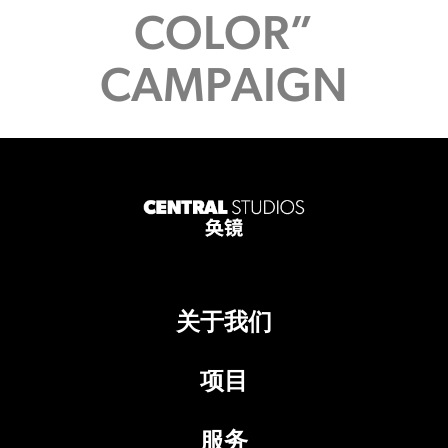
COLOR”
CAMPAIGN
关于我们
项目
服务