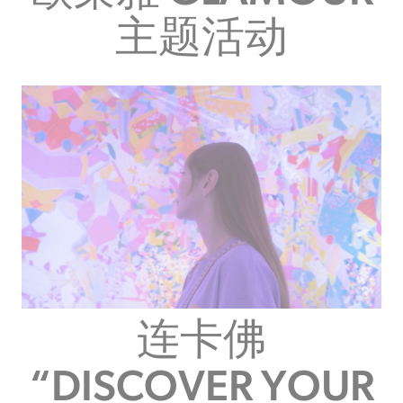
主题活动
连卡佛
“DISCOVER YOUR