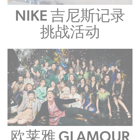
NIKE 吉尼斯记录
挑战活动
欧莱雅 GLAMOUR