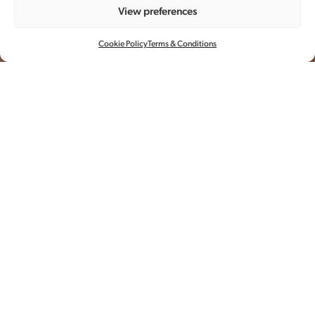
View preferences
ZARA 龙年系列
Cookie Policy
Terms & Conditions
摄影
全案制作
场地
每年中国新春之际，品牌都会推出十
二生肖胶囊系列。
2024龙年，Zara携手中国本土品牌推出甲辰龙年
联名系列，引领新中式生活风潮。 奂镜与摄影师
Xia ShuXi合作，拍摄了模特Qin Lei 在上海城市中穿
梭的故事。