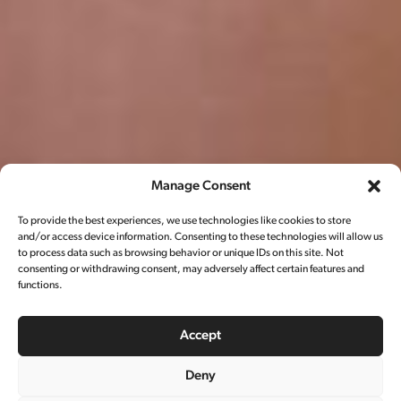
Manage Consent
To provide the best experiences, we use technologies like cookies to store
and/or access device information. Consenting to these technologies will allow us
to process data such as browsing behavior or unique IDs on this site. Not
consenting or withdrawing consent, may adversely affect certain features and
functions.
Accept
Deny