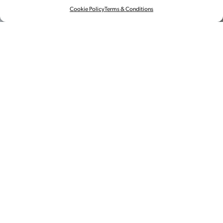
Cookie Policy
Terms & Conditions
视频
制作
春节临近，孩子们总怕被家人们追问
起那些老生常谈的话题。“有对象了
吗？”“房子买了吗？”……
但来自Higher Brothers fame 的马思唯却有自己的
答案，并用他标志性的嘻哈风格告诉家人发生了什
么。
这次拍摄使用了 Bolt运动控制摄影系统，捕捉到了
一家人清晰的运动镜头和夸张可爱的表情。