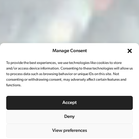
Manage Consent
To provide the best experiences, we use technologies like cookies to store
and/or access device information. Consenting to these technologies will allow us
to process data such as browsing behavior or unique IDs on this site. Not
consenting or withdrawing consent, may adversely affect certain features and
functions.
Accept
Deny
雪碧春节
View preferences
CAMPAIGN