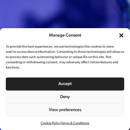
Manage Consent
To provide the best experiences, we use technologies like cookies to store
and/or access device information. Consenting to these technologies will allow us
to process data such as browsing behavior or unique IDs on this site. Not
consenting or withdrawing consent, may adversely affect certain features and
functions.
Accept
Deny
View preferences
脉动广告片
Cookie Policy
Terms & Conditions