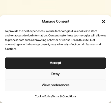
Manage Consent
To provide the best experiences, we use technologies like cookies to store
and/or access device information. Consenting to these technologies will allow us
to process data such as browsing behavior or unique IDs on this site. Not
consenting or withdrawing consent, may adversely affect certain features and
functions.
Accept
Deny
LORO PIANA
View preferences
春节CAMPAIGN
Cookie Policy
Terms & Conditions