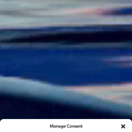
Manage Consent