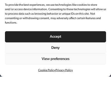
To provide the best experiences, we use technologies like cookies to store
and/or access device information. Consenting to these technologies will allow us
to process data such as browsing behavior or unique IDs on this site. Not
consenting or withdrawing consent, may adversely affect certain features and
functions.
Accept
Deny
View preferences
LA MER 产品大片
Cookie Policy
Privacy Policy
艺术资源管理
制作
后期制作
每年的双 11 都是一场线上的狂欢。