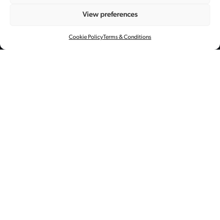
× 全球代言人陈伟
View preferences
霆
Cookie Policy
Terms & Conditions
创意指导
艺术资源管理
全案制作
后期制作
与 William Chan 再次合作，Central
Studios在工业风场景中为 Golden
Goose Superstar 运动鞋拍摄了一组充
满酷感风格的大片。
KV 摄影: 夏书喜