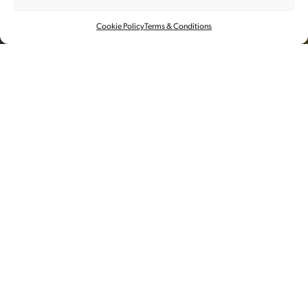
AESOP
Cookie Policy
Terms & Conditions
视频
执行制片
为了庆祝Aesop海南店的开业，奂镜
派遣了制作团队前往Aesop新店，捕
捉由澳大利亚艺术家Jessie French为其
定制的设计装潢元素，海藻瓷砖。
海南的影像由摄影师Aki精心拍摄，由Good Grief
Productions负责远程指导和后期制作。