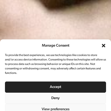
Manage Consent
To provide the best experiences, we use technologies like cookies to store
and/or access device information. Consenting to these technologies will allow us
to process data such as browsing behavior or unique IDs on this site. Not
consenting or withdrawing consent, may adversely affect certain features and
functions.
Accept
Deny
View preferences